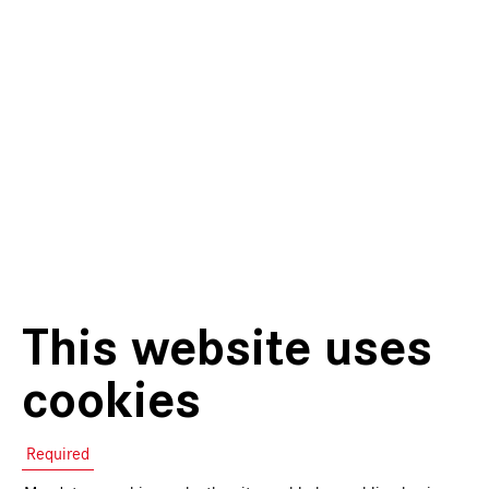
This website uses
cookies
Required