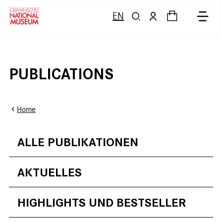
EN
PUBLICATIONS
Home
ALLE PUBLIKATIONEN
AKTUELLES
HIGHLIGHTS UND BESTSELLER