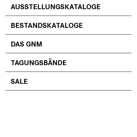
AUSSTELLUNGSKATALOGE
BESTANDSKATALOGE
DAS GNM
TAGUNGSBÄNDE
SALE