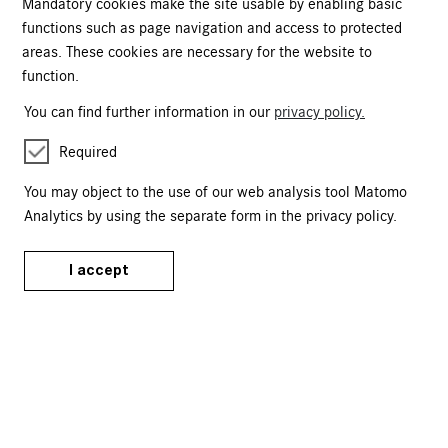
Mandatory cookies make the site usable by enabling basic
functions such as page navigation and access to protected
Kartäusergasse 1
90402 Nürnberg
areas. These cookies are necessary for the website to
function.
+49 (0)911 / 1331-0
onlineshop@gnm.de
You can find further information in our
privacy policy.
Tickets
Required
Events Calendar
You may object to the use of our web analysis tool Matomo
Analytics by using the separate form in the privacy policy.
Tours & Events
Publications
I accept
Merchandise
Service
FAQ
T&Cs
Data Privacy